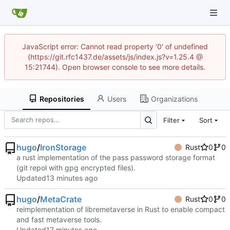
JavaScript error: Cannot read property '0' of undefined
(https://git.rfc1437.de/assets/js/index.js?v=1.25.4 @
15:21744). Open browser console to see more details.
Repositories
Users
Organizations
Filter
Sort
hugo
/
IronStorage
Rust
0
0
a rust implementation of the pass password storage format
(git repol with gpg encrypted files).
Updated
hugo
/
MetaCrate
Rust
0
0
reimplementation of libremetaverse in Rust to enable compact
and fast metaverse tools.
Updated