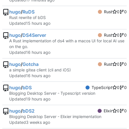
hugo
/
RuDS
Rust
0
0
Rust rewrite of bDS
Updated
hugo
/
DS4Server
Rust
0
0
A Rust implementation of ds4 with a macos UI for local AI use
on the go.
Updated
hugo
/
Gotcha
Rust
0
0
a simple gitea client (cli and iOS)
Updated
hugo
/
bDS
TypeScript
0
0
Blogging Desktop Server - Typescript version
Updated
hugo
/
bDS2
Elixir
0
0
Blogging Desktop Server - Elixier implementation
Updated