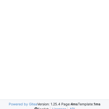
Powered by Gitea
Version: 1.25.4 Page:
4ms
Template:
1ms
Licenses
API