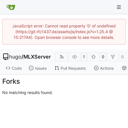
JavaScript error: Cannot read property '0' of undefined
(https://git.rfc1437.de/assets/js/index.js?v=1.25.4 @
15:21744). Open browser console to see more details.
hugo
/
MLXServer
1
0
0
Code
Issues
Pull Requests
Actions
Forks
No matching results found.