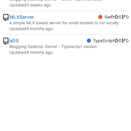
Updated
MLXServer
Swift
0
0
a simple MLX based server for small models to run locally
Updated
bDS
TypeScript
0
0
Blogging Desktop Server - Typescript version
Updated