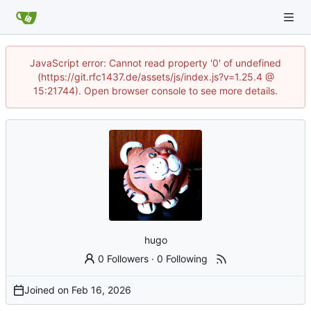
JavaScript error: Cannot read property '0' of undefined
(https://git.rfc1437.de/assets/js/index.js?v=1.25.4 @
15:21744). Open browser console to see more details.
hugo
0 Followers
·
0 Following
Joined on