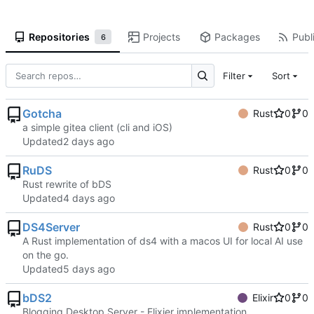
Repositories
Projects
Packages
Publi
6
Filter
Sort
Gotcha
Rust
0
0
a simple gitea client (cli and iOS)
Updated
RuDS
Rust
0
0
Rust rewrite of bDS
Updated
DS4Server
Rust
0
0
A Rust implementation of ds4 with a macos UI for local AI use
on the go.
Updated
bDS2
Elixir
0
0
Blogging Desktop Server - Elixier implementation