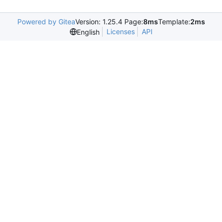
Powered by Gitea
Version: 1.25.4 Page:
8ms
Template:
2ms
Licenses
API
English